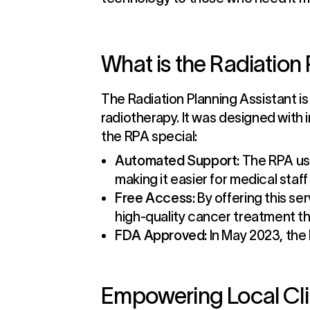
What is the Radiation
The Radiation Planning Assistant is
radiotherapy. It was designed with 
the RPA special:
Automated Support:
The RPA use
making it easier for medical staf
Free Access:
By offering this se
high-quality cancer treatment t
FDA Approved:
In May 2023, the 
Empowering Local Cli