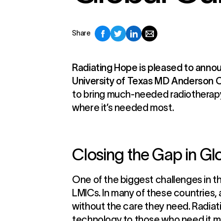
Share
Radiating Hope is pleased to annou
University of Texas MD Anderson 
to bring much-needed radiotherapy 
where it’s needed most.
Closing the Gap in G
One of the biggest challenges in the
LMICs. In many of these countries,
without the care they need. Radiat
technology to those who need it m