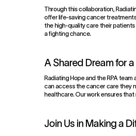
Through this collaboration, Radiati
offer life-saving cancer treatments
the high-quality care their patient
a fighting chance.
A Shared Dream for a 
Radiating Hope and the RPA team at
can access the cancer care they ne
healthcare. Our work ensures that no
Join Us in Making a D