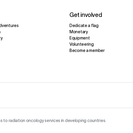
Get involved
dventures
Dedicate a flag
m
Monetary
ty
Equipment
Volunteering
Become a member
s to radiation oncology services in developing countries.