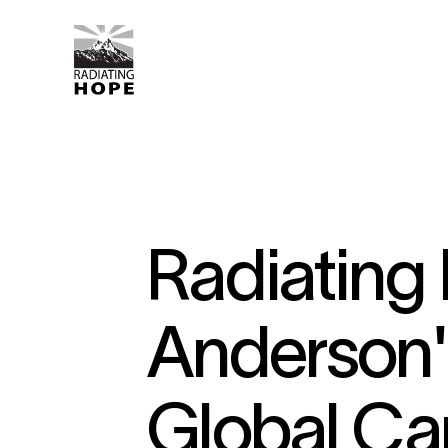
Radiating
Anderson'
Global Ca