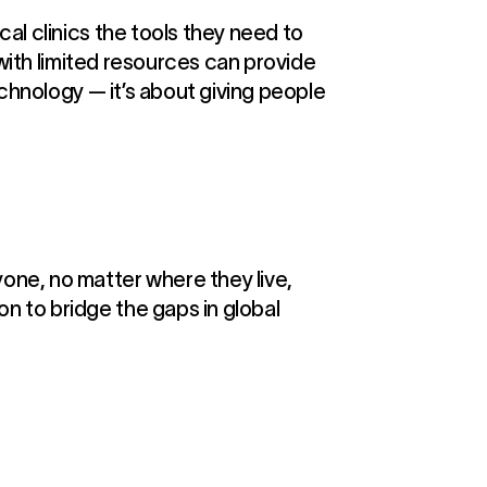
al clinics the tools they need to
 with limited resources can provide
echnology — it’s about giving people
one, no matter where they live,
n to bridge the gaps in global