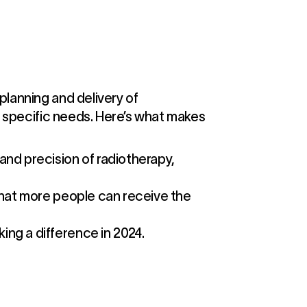
planning and delivery of
ir specific needs. Here’s what makes
nd precision of radiotherapy,
 that more people can receive the
ing a difference in 2024.