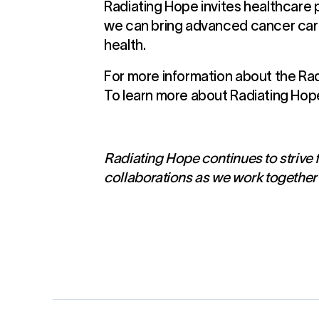
Radiating Hope invites healthcare p
we can bring advanced cancer care 
health.
For more information about the Radi
To learn more about Radiating Hop
Radiating Hope continues to strive f
collaborations as we work together 