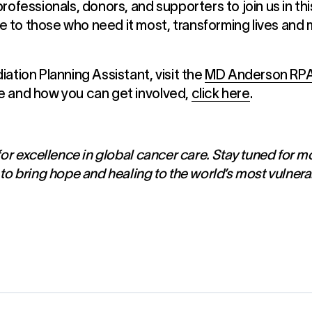
rofessionals, donors, and supporters to join us in thi
to those who need it most, transforming lives and m
ation Planning Assistant, visit the
MD Anderson RP
e and how you can get involved,
click here
.
or excellence in global cancer care. Stay tuned for m
to bring hope and healing to the world’s most vulnera