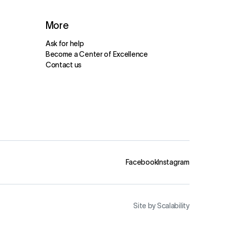
More
Ask for help
Become a Center of Excellence
Contact us
Facebook
Instagram
Site by Scalability