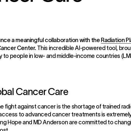
nce a meaningful collaboration with the
Radiation P
Cancer Center.
This incredible AI-powered tool, broug
to people in low- and middle-income countries (LMI
lobal Cancer Care
 fight against cancer is the shortage of trained radi
 access to advanced cancer treatments is extremely 
ing Hope and MD Anderson are committed to changing
ost.