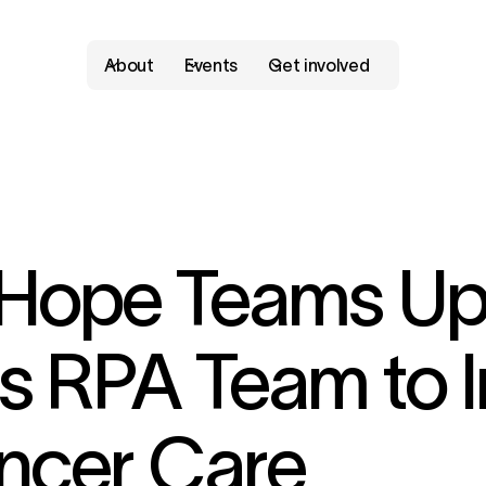
About
Events
Get involved
 Hope Teams Up
s RPA Team to 
ncer Care