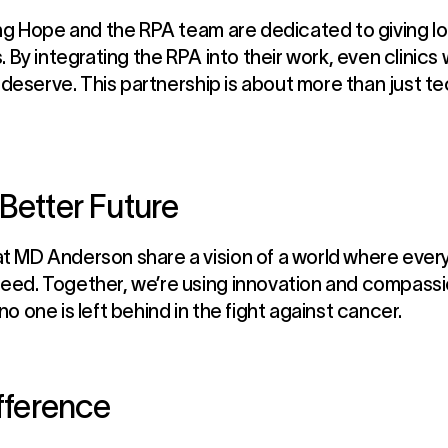
ng Hope and the RPA team are dedicated to giving loc
. By integrating the RPA into their work, even clinics
s deserve. This partnership is about more than just t
Better Future
 MD Anderson share a vision of a world where every
ed. Together, we’re using innovation and compassio
 one is left behind in the fight against cancer.
ifference