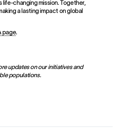
s life-changing mission. Together,
aking a lasting impact on global
A page
.
ore updates on our initiatives and
ble populations.