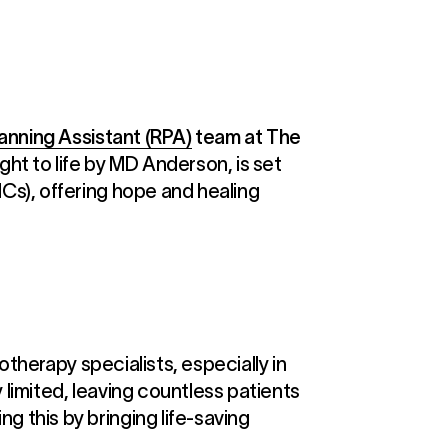
lanning Assistant (RPA)
team at The
ht to life by MD Anderson, is set
Cs), offering hope and healing
otherapy specialists, especially in
limited, leaving countless patients
 this by bringing life-saving