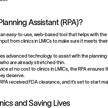
 Planning Assistant (RPA)?
 an easy-to-use, web-based tool that helps with the 
input from clinics in LMICs to make sure it meets the
s advanced technology to assist with the planning a
f who are already stretched thin.
rvice at no cost to clinics in LMICs, the RPA ensures
hey deserve.
RPA received FDA clearance, and it’s set to start mak
nics and Saving Lives