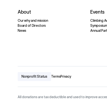
About
Events
Our why and mission
Climbing A
Board of Directors
Symposiu
News
Annual Par
Nonprofit Status
Terms
Privacy
All donations are tax deductible and used to improve acces