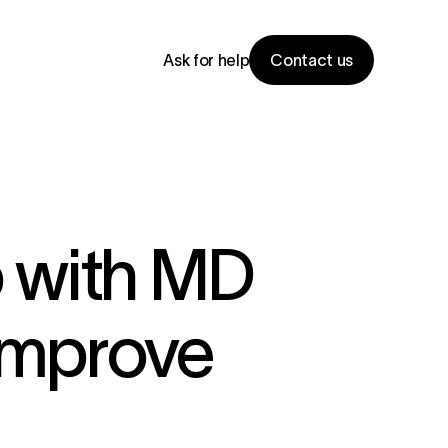
Ask for help
Contact us
 with MD
Improve