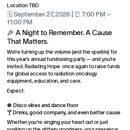
Location TBD
🗓 September 27, 2026 | ⏰ 7:00 PM –
11:00 PM
🎉 A Night to Remember. A Cause
That Matters.
We’re turning up the volume (and the sparkle) for
this year’s annual fundraising party — and you’re
invited. Radiating Hope once again to raise funds
for global access to radiation oncology
equipment, education, and care.
Expect:
🪩
Disco vibes and dance floor
🍸
Drinks, good company, and even better cause
Whether you're singing your heart out or just
soaking up the glittery goodness, your presence