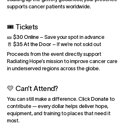
supports cancer patients worldwide.
🎟️ Tickets
🎫
$30 Online
– Save your spot in advance
🚪
$35 At the Door
– If we’re not sold out
Proceeds from the event directly support
Radiating Hope’s mission to improve cancer care
in underserved regions across the globe.
💛 Can’t Attend?
You can still make a difference. Click
Donate
to
contribute — every dollar helps deliver hope,
equipment, and training to places that need it
most.