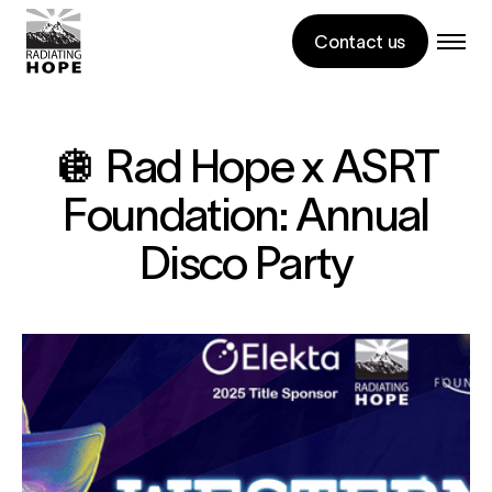
Contact us
🪩 Rad Hope x ASRT
Foundation: Annual
Disco Party