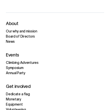
About
Our why and mission
Board of Directors
News
Events
Climbing Adventures
Symposium
Annual Party
Get involved
Dedicate a flag
Monetary
Equipment
Volunteering