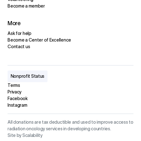
Become a member
More
Ask for help
Become a Center of Excellence
Contact us
Nonprofit Status
Terms
Privacy
Facebook
Instagram
All donations are tax deductible and used to improve access to
radiation oncology services in developing countries.
Site by Scalability