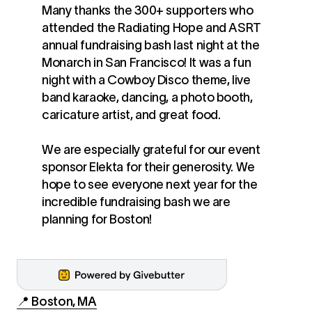
Many thanks the 300+ supporters who
attended the Radiating Hope and ASRT
annual fundraising bash last night at the
Monarch in San Francisco! It was a fun
night with a Cowboy Disco theme, live
band karaoke, dancing, a photo booth,
caricature artist, and great food. ‍
We are especially grateful for our event
sponsor Elekta for their generosity. We
hope to see everyone next year for the
incredible fundraising bash we are
planning for Boston!
📍 Boston, MA