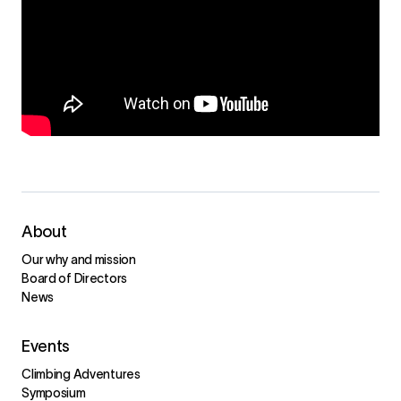
About
Our why and mission
Board of Directors
News
Events
Climbing Adventures
Symposium