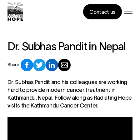
Contact us
Dr. Subhas Pandit in Nepal
Share
Dr. Subhas Pandit and his colleagues are working
hard to provide modern cancer treatment in
Kathmandu, Nepal. Follow along as Radiating Hope
visits the Kathmandu Cancer Center.