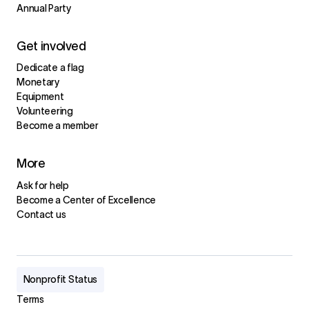
Annual Party
Get involved
Dedicate a flag
Monetary
Equipment
Volunteering
Become a member
More
Ask for help
Become a Center of Excellence
Contact us
Nonprofit Status
Terms